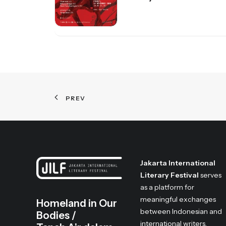
PREV
Jakarta International
Literary Festival
serves
as a platform for
meaningful exchanges
Homeland in Our
between Indonesian and
Bodies /
international writers,