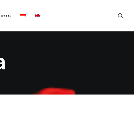
ners
a