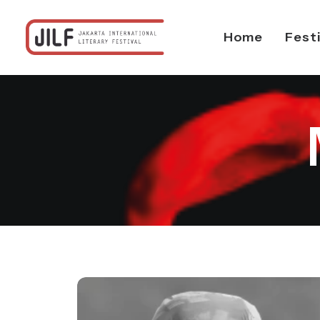
Home
Fest