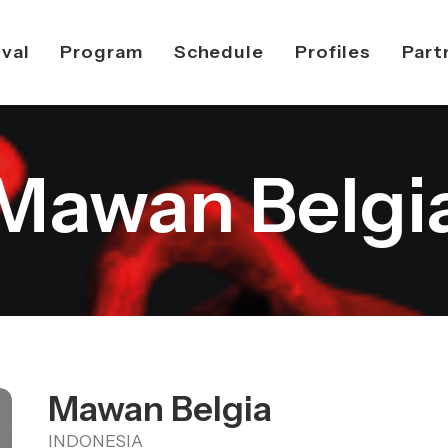
ival
Program
Schedule
Profiles
Part
Mawan Belgi
Mawan Belgia
INDONESIA