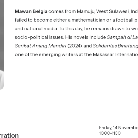
Mawan Belgia
comes from Mamuju, West Sulawesi, Indon
failed to become either a mathematician or a football pl
and national media. To this day, he remains drawn to w
socio-political issues. His novels include
Sampah di La
Serikat Anjing Mandiri
(2024), and
Solidaritas Binatan
one of the emerging writers at the Makassar Internatio
Friday, 14 Novembe
10.00‑11.30
ration