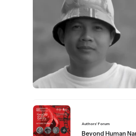
Authors' Forum
Beyond Human Nar