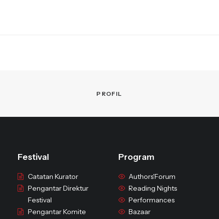
PROFIL
Festival
Program
Catatan Kurator
Authors'Forum
Pengantar Direktur
Reading Nights
Festival
Performances
Pengantar Komite
Bazaar