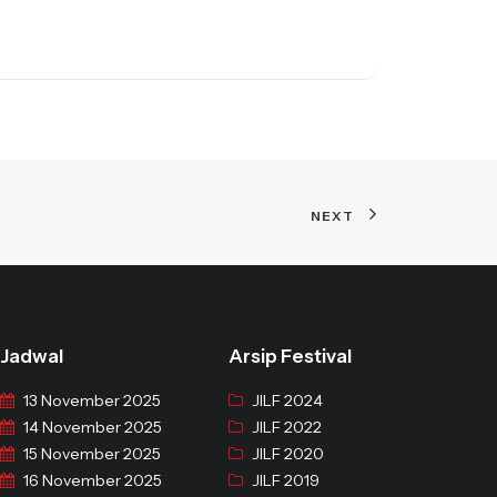
NEXT
Jadwal
Arsip Festival
13 November 2025
JILF 2024
14 November 2025
JILF 2022
15 November 2025
JILF 2020
16 November 2025
JILF 2019