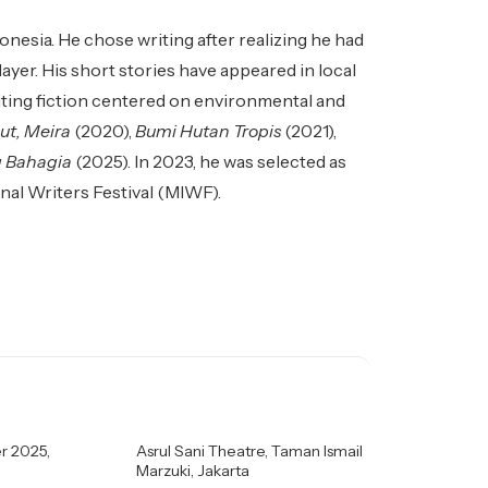
esia. He chose writing after realizing he had
ayer. His short stories have appeared in local
riting fiction centered on environmental and
ut, Meira
(2020),
Bumi Hutan Tropis
(2021),
g Bahagia
(2025). In 2023, he was selected as
nal Writers Festival (MIWF).
r 2025,
Asrul Sani Theatre, Taman Ismail
Marzuki, Jakarta