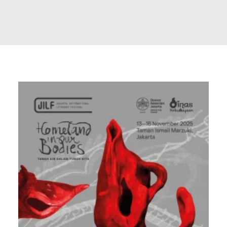
Search