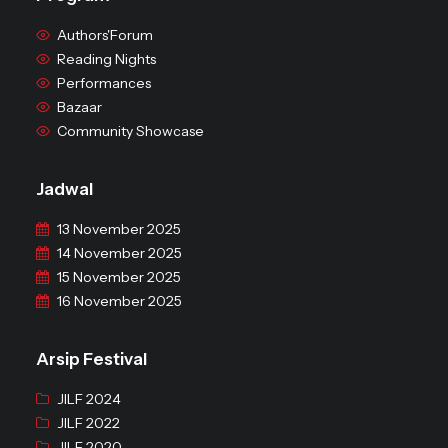
Authors'Forum
Reading Nights
Performances
Bazaar
Community Showcase
Jadwal
13 November 2025
14 November 2025
15 November 2025
16 November 2025
Arsip Festival
JILF 2024
JILF 2022
JILF 2020