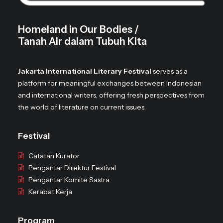
Homeland in Our Bodies /
Tanah Air dalam Tubuh Kita
Jakarta International Literary Festival
serves as a
platform for meaningful exchanges between Indonesian
and international writers, offering fresh perspectives from
the world of literature on current issues.
Festival
Catatan Kurator
Pengantar Direktur Festival
Pengantar Komite Sastra
Kerabat Kerja
Program