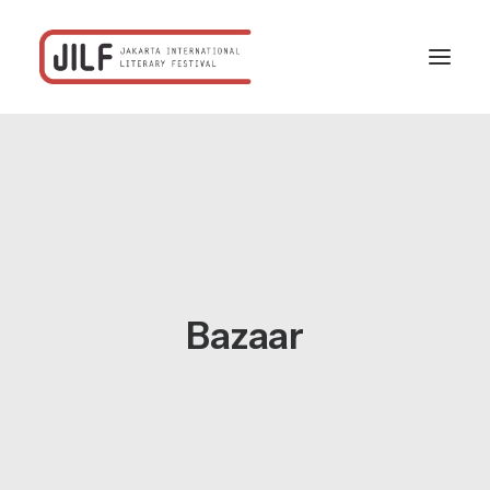
Home
Festival
Program
Schedule
Bazaar
Profiles
Partners