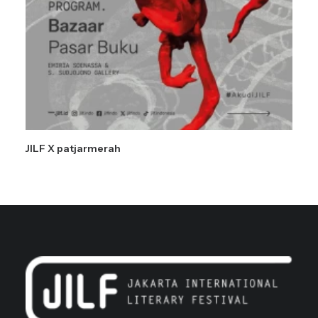
JILF X patjarmerah